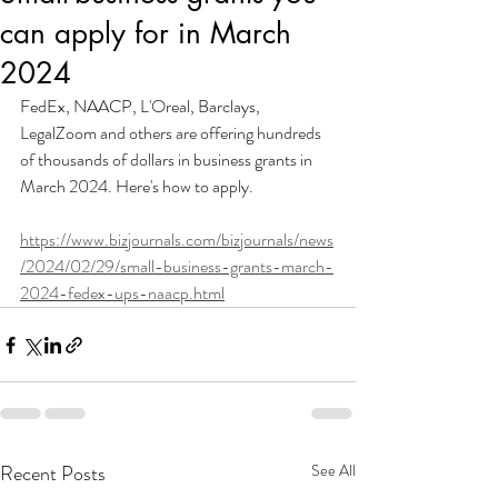
can apply for in March
2024
FedEx, NAACP, L'Oreal, Barclays, 
LegalZoom and others are offering hundreds 
of thousands of dollars in business grants in 
March 2024. Here's how to apply.
https://www.bizjournals.com/bizjournals/news
/2024/02/29/small-business-grants-march-
2024-fedex-ups-naacp.html
Recent Posts
See All