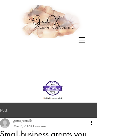
Post
gemgrants15
Mar 2, 2024
1 min read
Small-business grants you