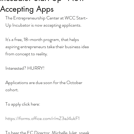
Accepting Apps
The Entrepreneurship Center at WCC Start-
Up Incubator is now accepting applicants. 
It's a free, 18-month program, that helps 
aspiring entrepreneurs take their business idea 
from concept to reality. 
Interested? HURRY!
Applications are due soon for the October 
cohort.  
To apply click here:
https://forms.office.com/r/mZ3eJ4ukF1
To hear the EC Director, Michelle Julet, speak 