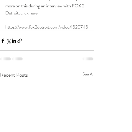
more on this during an interview with FOX 2 
Detroit, click here: 
https://www.fox2detroit.com/video/1520745
Recent Posts
See All