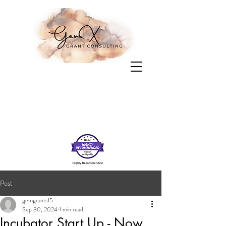
Post
gemgrants15
Sep 30, 2024
1 min read
Incubator Start Up - Now