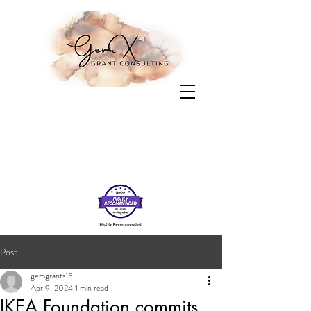
Post
gemgrants15
Apr 9, 2024
1 min read
IKEA Foundation commits