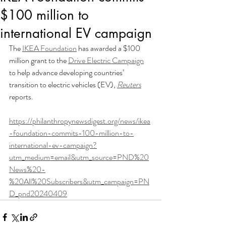
$100 million to
international EV campaign
The 
IKEA Foundation
 has awarded a $100 
million grant to the 
Drive Electric Campaign
to help advance developing countries’ 
transition to electric vehicles (EV), 
Reuters
reports.
https://philanthropynewsdigest.org/news/ikea
-foundation-commits-100-million-to-
international-ev-campaign?
utm_medium=email&utm_source=PND%20
News%20-
%20All%20Subscribers&utm_campaign=PN
D_pnd20240409