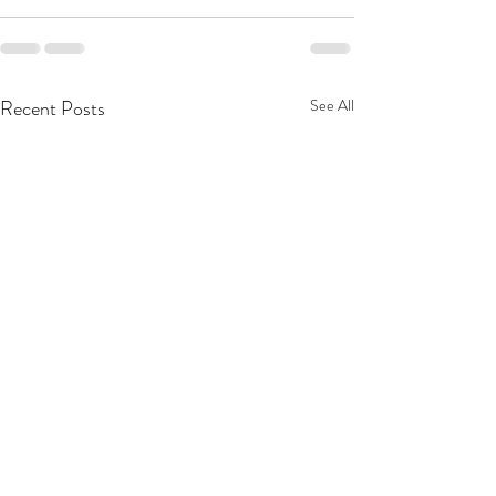
Recent Posts
See All
MacKenzie Scott Gives
Food & Culture 