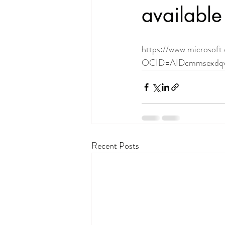
available 
https://www.microsoft
OCID=AIDcmmsexdqv
Recent Posts