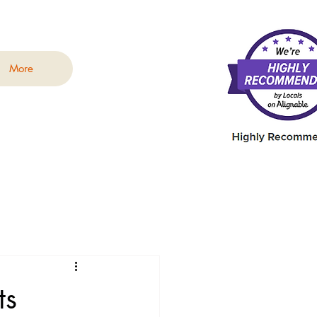
More
ts