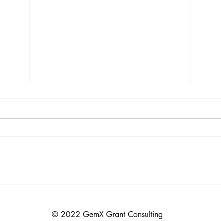
MacKenzie Scott Gives Grants
Food
Oppo
She has already given away more than
many of the world’s richest people. In
Funde
2025 alone, she gave around
Institute D
$7,100,000,000 to roughly 180 to
Maximum
200 groups, making her the most
The F
generous individual donor that
Instit
the Na
© 2022 GemX Grant Consulting