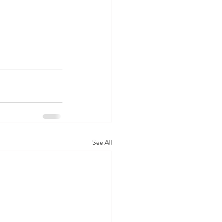
See All