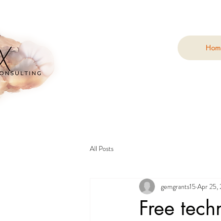
Hom
All Posts
gemgrants15
Apr 25,
Free tech