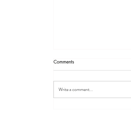
Funding Opportunity
Comments
Delta Dental Foundation Mini-Grants
Opening Soon The Mini-Grant
Program is opening soon! DDF is
Write a comment...
offering grants of up to $10,000 to
community organizations whose oral
health programs and initiatives a