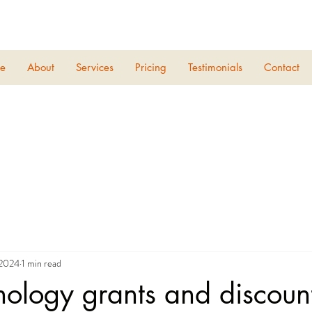
e
About
Services
Pricing
Testimonials
Contact
 2024
1 min read
nology grants and discoun