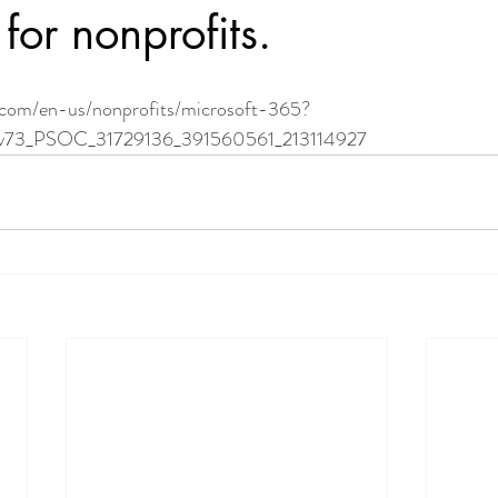
for nonprofits.
.com/en-us/nonprofits/microsoft-365?
73_PSOC_31729136_391560561_213114927