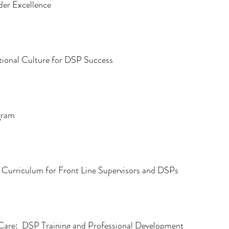
ider Excellence
tional Culture for DSP Success
gram
” Curriculum for Front Line Supervisors and DSPs
Care:  DSP Training and Professional Development