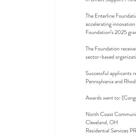
The Enterline Foundatio
accelerating innovation
Foundation’s 2025 gra
The Foundation received
sector-based organizati
Successful applicants r
Pennsylvania and Rhode
Awards went to: (Cong
North Coast Commun
Cleveland, OH
Residential Services 