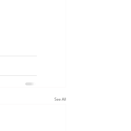
See All