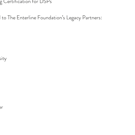
g Certification for DSPs
 to The Enterline Foundation’s Legacy Partners:
sity
er