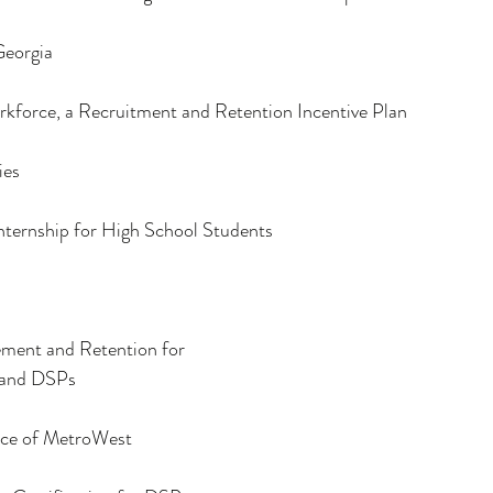
Georgia
kforce, a Recruitment and Retention Incentive Plan
ies
ternship for High School Students
ment and Retention for
 and DSPs 
ice of MetroWest