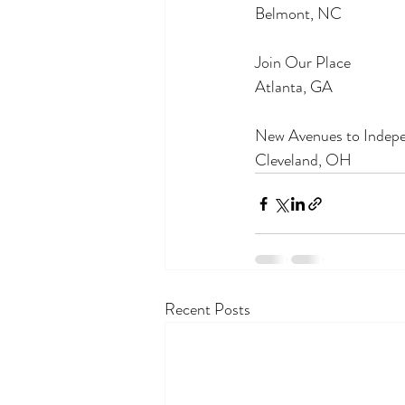
Belmont, NC
Join Our Place
Atlanta, GA
New Avenues to Indep
Cleveland, OH
Recent Posts