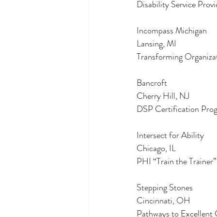
Disability Service Prov
Incompass Michigan
Lansing, MI
Transforming Organiza
Bancroft
Cherry Hill, NJ
DSP Certification Pro
Intersect for Ability
Chicago, IL
PHI “Train the Trainer
Stepping Stones
Cincinnati, OH
Pathways to Excellent 