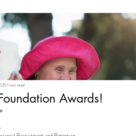
2025
1 min read
 Foundation Awards!

n
essional Recruitment and Retention