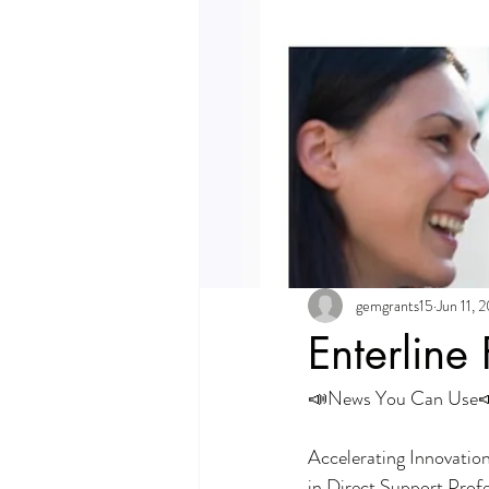
gemgrants15
Jun 11, 
Enterline
📣News You Can Use
Accelerating Innovatio
in Direct Support Prof