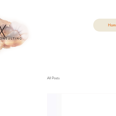
Hom
All Posts