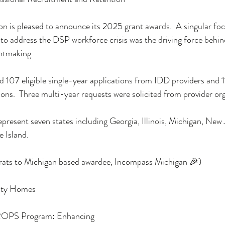
n is pleased to announce its 2025 grant awards.  A singular foc
 to address the DSP workforce crisis was the driving force behin
ntmaking.
 107 eligible single-year applications from IDD providers and 
ons.  Three multi-year requests were solicited from provider org
epresent seven states including Georgia, Illinois, Michigan, New 
 Island.  
rats to Michigan based awardee, Incompass Michigan 🎉)
ity Homes
PROPS Program: Enhancing