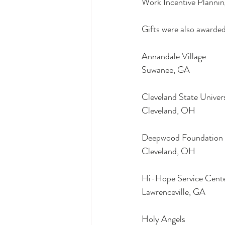
Work Incentive Plannin
Gifts were also awarded
Annandale Village
Suwanee, GA
Cleveland State Univer
Cleveland, OH
Deepwood Foundation
Cleveland, OH
Hi-Hope Service Cent
Lawrenceville, GA
Holy Angels