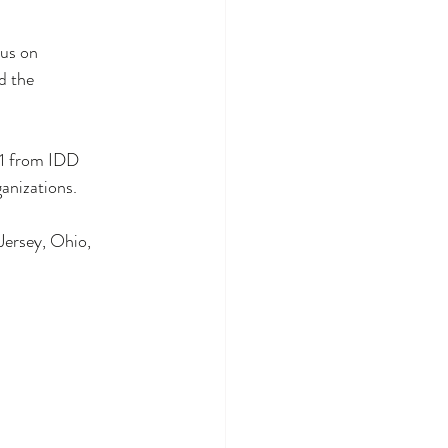
us on 
d the 
11 from IDD 
anizations.  
Jersey, Ohio, 