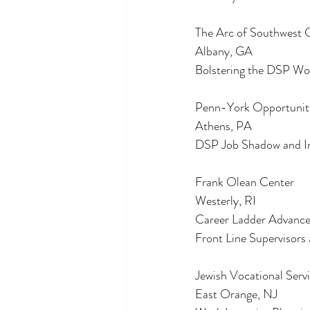
The Arc of Southwest 
Albany, GA
Bolstering the DSP Wor
Penn-York Opportunit
Athens, PA
DSP Job Shadow and In
Frank Olean Center
Westerly, RI
Career Ladder Advance
Front Line Supervisors
Jewish Vocational Serv
East Orange, NJ