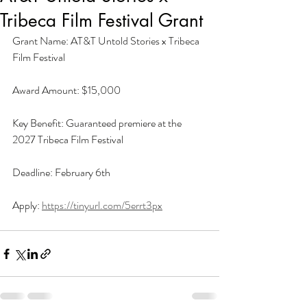
Tribeca Film Festival Grant
Grant Name: AT&T Untold Stories x Tribeca 
Film Festival
Award Amount: $15,000
Key Benefit: Guaranteed premiere at the 
2027 Tribeca Film Festival
Deadline: February 6th
Apply: 
https://tinyurl.com/5errt3px