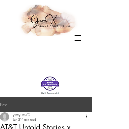
Post
gemgrants15
Jan 31
1 min read
AT&T Untold Stories x