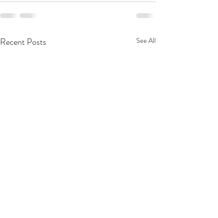
Recent Posts
See All
MacKenzie Scott Gives
Food & Culture 