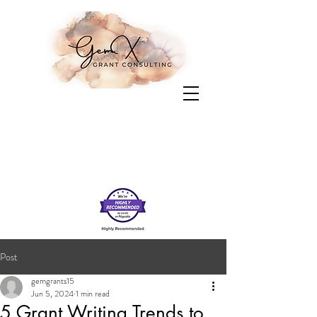
Post
gemgrants15
Jun 5, 2024
1 min read
5 Grant Writing Trends to