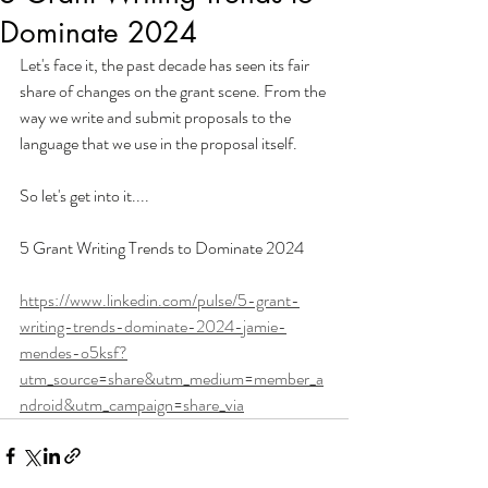
Dominate 2024
Let's face it, the past decade has seen its fair 
share of changes on the grant scene. From the 
way we write and submit proposals to the 
language that we use in the proposal itself.
So let's get into it....
5 Grant Writing Trends to Dominate 2024
https://www.linkedin.com/pulse/5-grant-
writing-trends-dominate-2024-jamie-
mendes-o5ksf?
utm_source=share&utm_medium=member_a
ndroid&utm_campaign=share_via